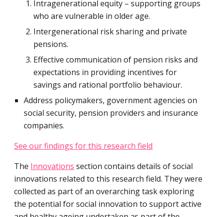
Intragenerational equity – supporting groups 
who are vulnerable in older age.
Intergenerational risk sharing and private 
pensions.
Effective communication of pension risks and 
expectations in providing incentives for 
savings and rational portfolio behaviour.
Address policymakers, government agencies on 
social security, pension providers and insurance 
companies.
See our findings for this research field
The 
Innovations
 section contains details of social 
innovations related to this research field. They were 
collected as part of an overarching task exploring 
the potential for social innovation to support active 
and healthy ageing undertaken as part of the 