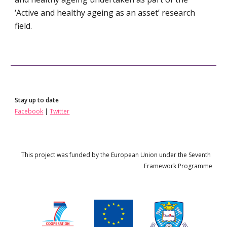
‘Active and healthy ageing as an asset’ research 
field.
Stay up to date
Facebook
 | 
Twitter
This project 
wa
s funded by the European Union under the 
Seven
th 
Framework Programme