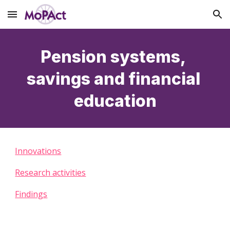
Skip to main content
Skip to navigation
Pension systems, 
savings and financial 
education
Innovations
Research activities
Findings