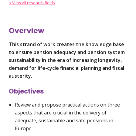
< View all research fields
Overview
This strand of work creates the knowledge base 
to ensure pension adequacy and pension system 
sustainability in the era of increasing longevity, 
demand for life-cycle financial planning and fiscal 
austerity.
Objectives
Review and propose practical actions on three 
aspects that are crucial in the delivery of 
adequate, sustainable and safe pensions in 
Europe: