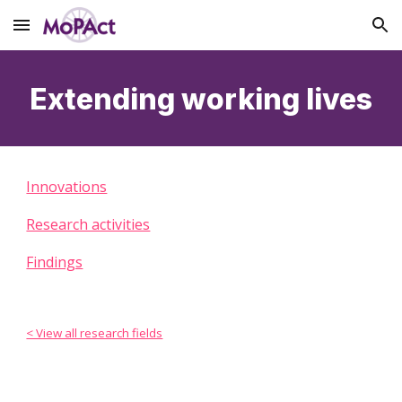
Skip to main content
Skip to navigation
Extending working lives
Innovations
Research activities
Findings
< View all research fields