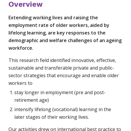
Overview
Extending working lives and raising the 
employment rate of older workers, aided by 
lifelong learning, are key responses to the 
demographic and welfare challenges of an ageing 
workforce.
This research field identified innovative, effective, 
sustainable and transferable private and public-
sector strategies that encourage and enable older 
workers to
stay longer in employment (pre and post-
retirement age)
intensify lifelong (vocational) learning in the 
later stages of their working lives.
Our activities drew on international best practice to 