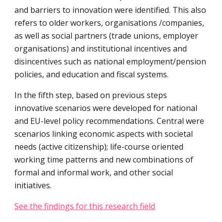
and barriers to innovation were identified. This also 
refers to older workers, organisations /companies, 
as well as social partners (trade unions, employer 
organisations) and institutional incentives and 
disincentives such as national employment/pension 
policies, and education and fiscal systems.
In the fifth step, based on previous steps 
innovative scenarios were developed for national 
and EU-level policy recommendations. Central were 
scenarios linking economic aspects with societal 
needs (active citizenship); life-course oriented 
working time patterns and new combinations of 
formal and informal work, and other social 
initiatives.
See the findings for this research field