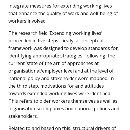
integrate measures for extending working lives 
that enhance the quality of work and well-being of 
workers involved.
The research field ‘Extending working lives’ 
proceeded in five steps. Firstly, a conceptual 
framework was designed to develop standards for 
identifying appropriate strategies. Following, the 
current ‘state of the art’ of approaches at 
organisational/employer level and at the level of 
national policy and stakeholder were mapped. In 
the third step, motivations for and attitudes 
towards extended working lives were identified. 
This refers to older workers themselves as well as 
organisations/companies and national policies and 
stakeholders.
Related to and based on this, structural drivers of 