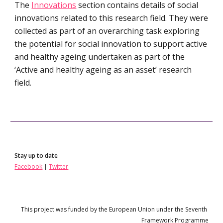
The 
Innovations
 section contains details of social 
innovations related to this research field. They were 
collected as part of an overarching task exploring 
the potential for social innovation to support active 
and healthy ageing undertaken as part of the 
‘Active and healthy ageing as an asset’ research 
field.
Stay up to date
Facebook
 | 
Twitter
This project 
wa
s funded by the European Union under the 
Seven
th 
Framework Programme